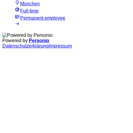
München
Full-time
Permanent employee
Powered by
Personio
Datenschutzerklärung
Impressum