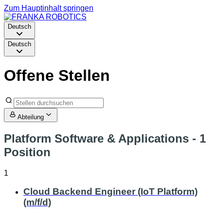
Zum Hauptinhalt springen
Deutsch
Deutsch
Offene Stellen
Abteilung
Platform Software & Applications
- 1
Position
1
Cloud Backend Engineer (IoT Platform)
(m/f/d)